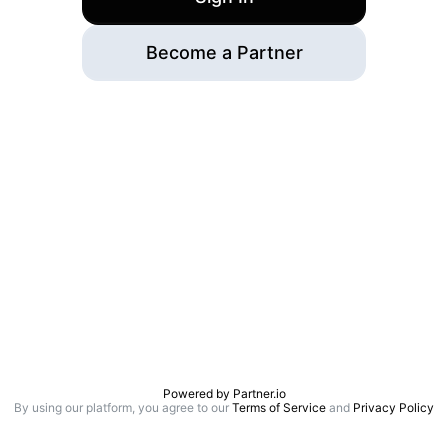
Become a Partner
Powered by
Partner.io
By using our platform, you agree to our
Terms of Service
and
Privacy Policy