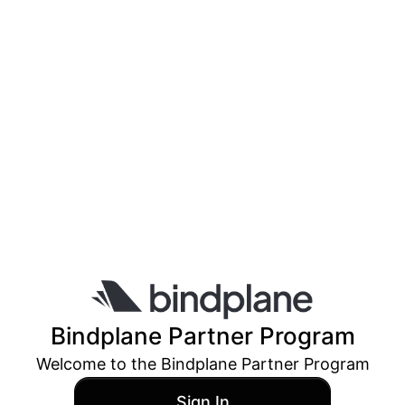
Bindplane
Partner Program
Welcome to the
Bindplane
Partner Program
Sign In